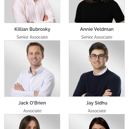
Killian Bubrosky
Annie Veldman
Senior Associate
Senior Associate
Jack O'Brien
Jay Sidhu
Associate
Associate