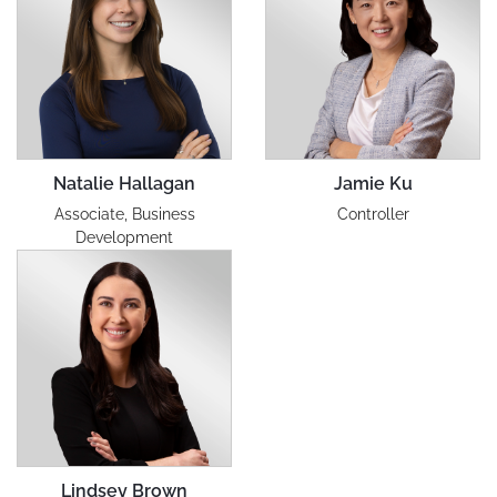
Natalie Hallagan
Jamie Ku
Associate, Business
Controller
Development
Lindsey Brown