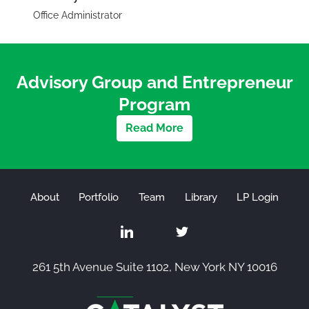
Office Administrator
Advisory Group and Entrepreneur
Program
Read More
About
Portfolio
Team
Library
LP Login
261 5th Avenue Suite 1102, New York NY 10016