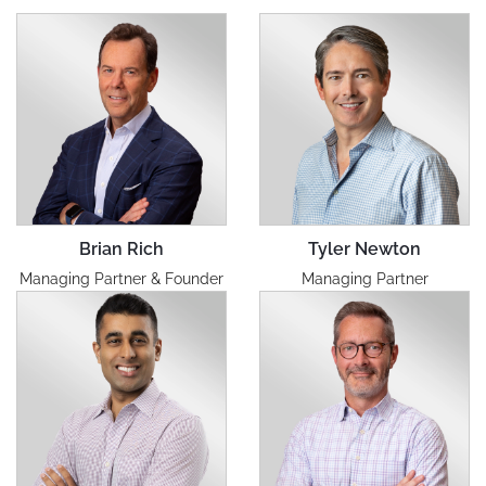
Brian Rich
Tyler Newton
Managing Partner & Founder
Managing Partner