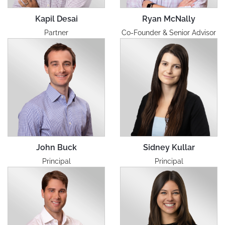
Kapil Desai
Ryan McNally
Partner
Co-Founder & Senior Advisor
John Buck
Sidney Kullar
Principal
Principal