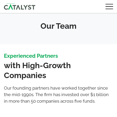
Our Team
Experienced Partners
with High-Growth
Companies
Our founding partners have worked together since
the mid-1990s. The firm has invested over $1 billion
in more than 50 companies across five funds.