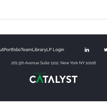
ut
Portfolio
Team
Library
LP Login
261 5th Avenue Suite 1102, New York NY 10016