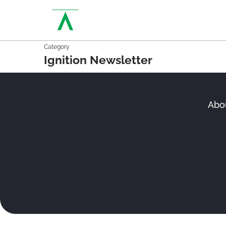
Category
Ignition Newsletter
Abo